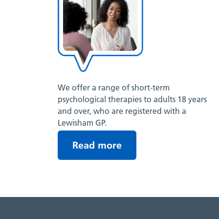
We offer a range of short-term
psychological therapies to adults 18 years
and over, who are registered with a
Lewisham GP.
Read more