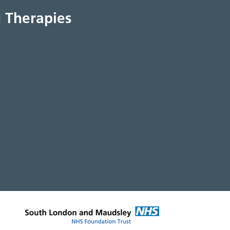
 Therapies