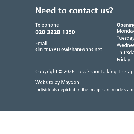
Need to contact us?
Telephone
Openin
Monda
020 3228 1350
Tuesda
Email
Wedne
slm-tr.IAPTLewisham@nhs.net
Thursd
Friday
Copyright © 2026
Lewisham Talking Therap
Website by Mayden
Individuals depicted in the images are models and 