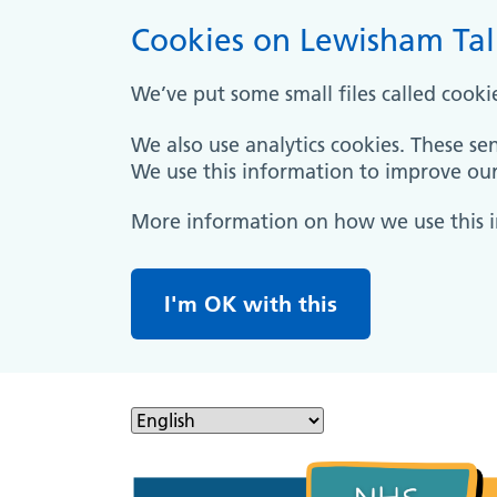
Cookies on Lewisham Tal
We’ve put some small files called cooki
We also use analytics cookies. These se
We use this information to improve our 
More information on how we use this 
I'm OK with this