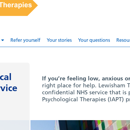
Refer yourself
Your stories
Your questions
Resou
cal
If you’re feeling low, anxious o
right place for help. Lewisham T
vice
confidential NHS service that is
Psychological Therapies (IAPT) 