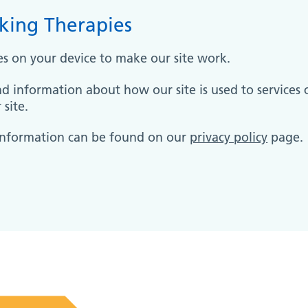
king Therapies
es on your device to make our site work.
nd information about how our site is used to services 
site.
information can be found on our
privacy policy
page.