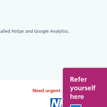
called Hotjar and Google Analytics.
Refer
yourself
Need urgent help?
here