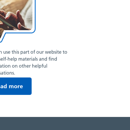
 use this part of our website to
self-help materials and find
ation on other helpful
ations.
ead more