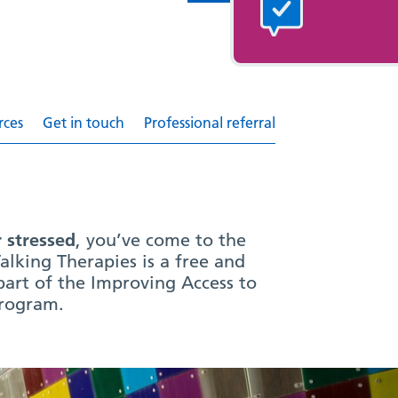
rces
Get in touch
Professional referral
r stressed
, you’ve come to the
alking Therapies is a free and
 part of the Improving Access to
program.