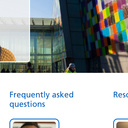
Frequently asked
Res
questions