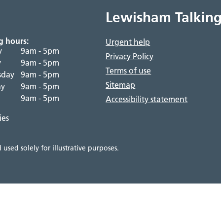
Lewisham Talking
g hours:
Urgent help
y
9am - 5pm
Privacy Policy
y
9am - 5pm
Terms of use
sday
9am - 5pm
Sitemap
ay
9am - 5pm
9am - 5pm
Accessibility statement
ies
used solely for illustrative purposes.