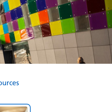
ources