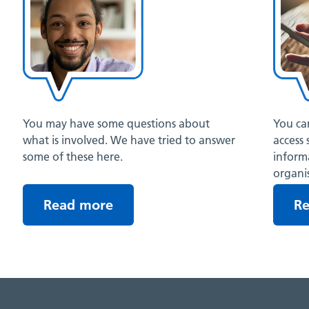
You may have some questions about
You can
what is involved. We have tried to answer
access 
some of these here.
inform
organis
Read more
R