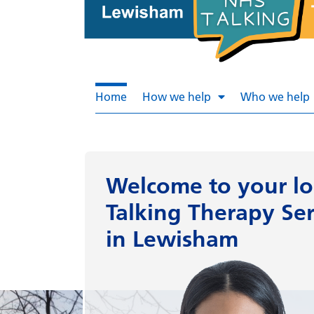
Home
How we help
Who we help
Welcome to
your lo
Talking Therapy Ser
in Lewisham