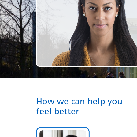
How we can help you
feel better