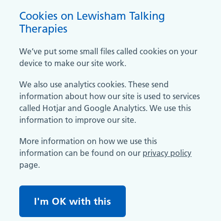
Cookies on Lewisham Talking
Therapies
We’ve put some small files called cookies on your
device to make our site work.
We also use analytics cookies. These send
information about how our site is used to services
called Hotjar and Google Analytics. We use this
information to improve our site.
More information on how we use this
information can be found on our
privacy policy
page.
I'm OK with this