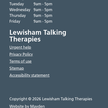
Tuesday
9am - 5pm
Wednesday
9am - 5pm
Thursday
9am - 5pm
Friday
9am - 5pm
Lewisham Talking
Therapies
Urgent help
Privacy Policy
Terms of use
Sitemap
Accessibility statement
Copyright © 2026
Lewisham Talking Therapies
Website by Mayden