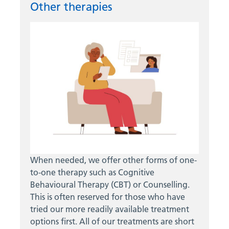
Other therapies
When needed, we offer other forms of one-
to-one therapy such as Cognitive
Behavioural Therapy (CBT) or Counselling.
This is often reserved for those who have
tried our more readily available treatment
options first. All of our treatments are short