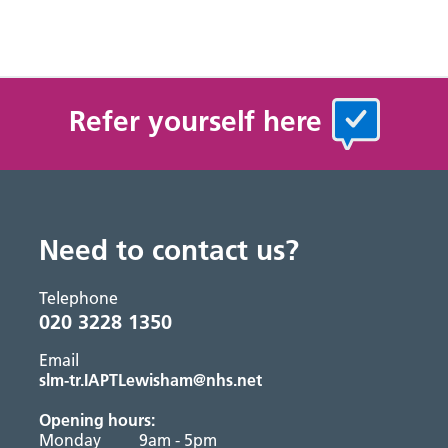
Refer yourself here
Need to contact us?
Telephone
020 3228 1350
Email
slm-tr.IAPTLewisham@nhs.net
Opening hours:
Monday
9am - 5pm