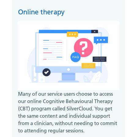
Online therapy
Many of our service users choose to access
our online Cognitive Behavioural Therapy
(CBT) program called SilverCloud. You get
the same content and individual support
from a clinician, without needing to commit
to attending regular sessions.