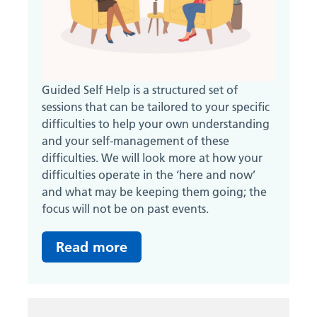
Guided Self Help is a structured set of
sessions that can be tailored to your specific
difficulties to help your own understanding
and your self-management of these
difficulties. We will look more at how your
difficulties operate in the ‘here and now’
and what may be keeping them going; the
focus will not be on past events.
Read more