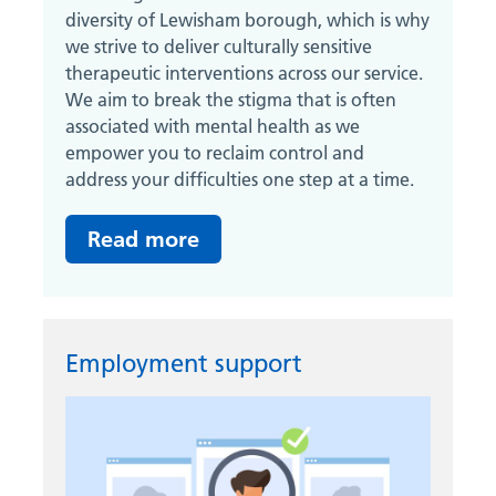
diversity of Lewisham borough, which is why
we strive to deliver culturally sensitive
therapeutic interventions across our service.
We aim to break the stigma that is often
associated with mental health as we
empower you to reclaim control and
address your difficulties one step at a time.
Read more
Employment support