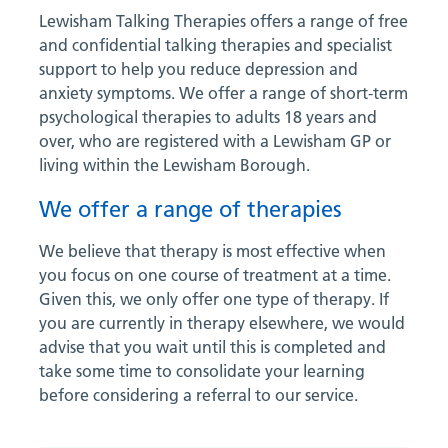
Lewisham Talking Therapies offers a range of free
and confidential talking therapies and specialist
support to help you reduce depression and
anxiety symptoms. We offer a range of short-term
psychological therapies to adults 18 years and
over, who are registered with a Lewisham GP or
living within the Lewisham Borough.
We offer a range of therapies
We believe that therapy is most effective when
you focus on one course of treatment at a time.
Given this, we only offer one type of therapy. If
you are currently in therapy elsewhere, we would
advise that you wait until this is completed and
take some time to consolidate your learning
before considering a referral to our service.