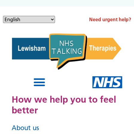
Need urgent help?
How we help you to feel
better
About us