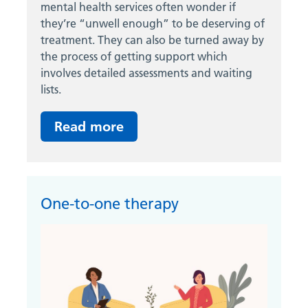
mental health services often wonder if
they’re “unwell enough” to be deserving of
treatment. They can also be turned away by
the process of getting support which
involves detailed assessments and waiting
lists.
Read more
One-to-one therapy