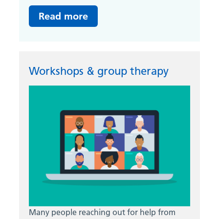
Read more
Workshops & group therapy
Many people reaching out for help from