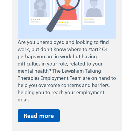
Are you unemployed and looking to find
work, but don’t know where to start? Or
perhaps you are in work but having
difficulties in your role, related to your
mental health? The Lewisham Talking
Therapies Employment Team are on hand to
help you overcome concerns and barriers,
helping you to reach your employment
goals.
Read more