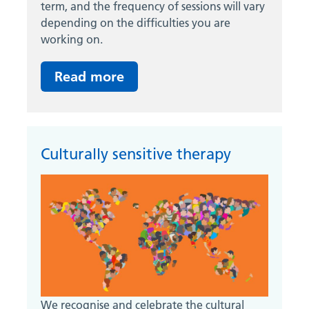
term, and the frequency of sessions will vary
depending on the difficulties you are
working on.
Read more
Culturally sensitive therapy
We recognise and celebrate the cultural