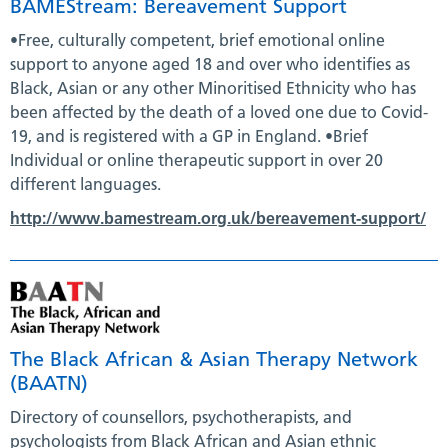
BAMEStream: Bereavement Support
•Free, culturally competent, brief emotional online
support to anyone aged 18 and over who identifies as
Black, Asian or any other Minoritised Ethnicity who has
been affected by the death of a loved one due to Covid-
19, and is registered with a GP in England. •Brief
Individual or online therapeutic support in over 20
different languages.
http://www.bamestream.org.uk/bereavement-support/
The Black African & Asian Therapy Network
(BAATN)
Directory of counsellors, psychotherapists, and
psychologists from Black African and Asian ethnic