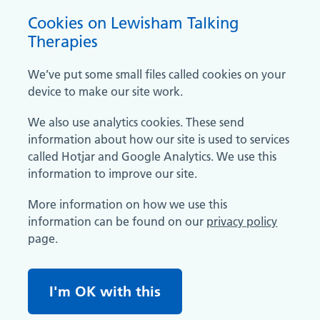
Cookies on Lewisham Talking
Therapies
We’ve put some small files called cookies on your
device to make our site work.
We also use analytics cookies. These send
information about how our site is used to services
called Hotjar and Google Analytics. We use this
information to improve our site.
More information on how we use this
information can be found on our
privacy policy
page.
I'm OK with this