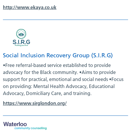
http://www.ekaya.co.uk
Social Inclusion Recovery Group (S.I.R.G)
•Free referral-based service established to provide
advocacy for the Black community. •Aims to provide
support for practical, emotional and social needs •Focus
on providing: Mental Health Advocacy, Educational
Advocacy, Domiciliary Care, and training.
https://www.sirglondon.org/