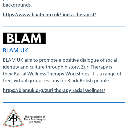
backgrounds.
https://www.baatn.org.uk/find-a-therapist/
BLAM UK
BLAM UK aim to promote a positive dialogue of social
identity and culture through history. Zuri Therapy is
their Racial Wellness Therapy Workshops. It is a range of
free, virtual group sessions for Black British people.
https://blamuk.org/zuri-therapy-racial-wellness/