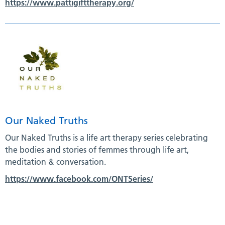
https://www.pattigifttherapy.org/
Our Naked Truths
Our Naked Truths is a life art therapy series celebrating
the bodies and stories of femmes through life art,
meditation & conversation.
https://www.facebook.com/ONTSeries/