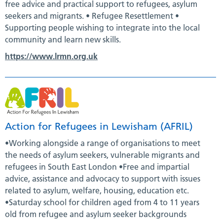
free advice and practical support to refugees, asylum
seekers and migrants. • Refugee Resettlement •
Supporting people wishing to integrate into the local
community and learn new skills.
https://www.lrmn.org.uk
Action for Refugees in Lewisham (AFRIL)
•Working alongside a range of organisations to meet
the needs of asylum seekers, vulnerable migrants and
refugees in South East London •Free and impartial
advice, assistance and advocacy to support with issues
related to asylum, welfare, housing, education etc.
•Saturday school for children aged from 4 to 11 years
old from refugee and asylum seeker backgrounds