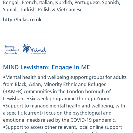
Bengali, French, Italian, Kurdish, Portuguese, Spanish,
Somali, Turkish, Polish & Vietnamese
http://lmlas.co.uk
MIND Lewisham: Engage in ME
•Mental health and wellbeing support groups for adults
from Black, Asian, Minority Ethnic and Refugee
(BAMER) communities in the London borough of
Lewisham. •Six week programme through Zoom
•Support to manage mental health and wellbeing, with
a specific (current) focus on the psychological and
emotional needs raised by the COVID-19 pandemic.
•Support to access other relevant, local online support