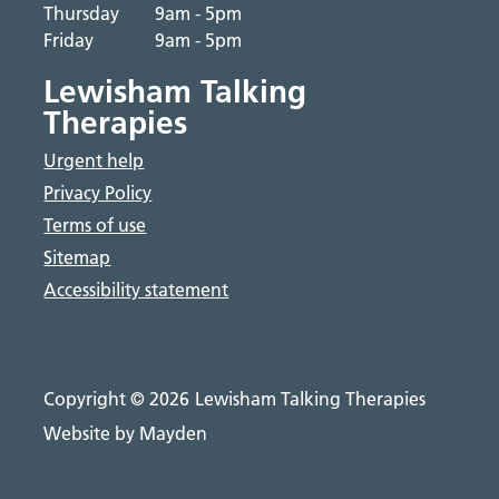
Thursday
9am - 5pm
Friday
9am - 5pm
Lewisham Talking
Therapies
Urgent help
Privacy Policy
Terms of use
Sitemap
Accessibility statement
Copyright © 2026
Lewisham Talking Therapies
Website by Mayden