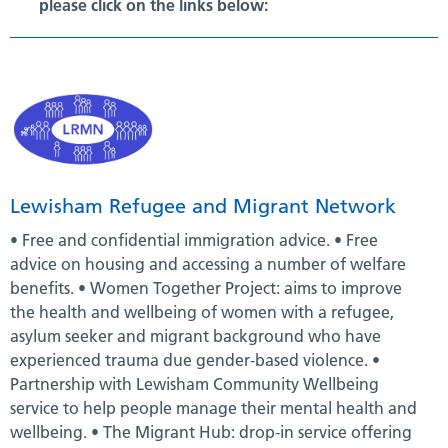
please click on the links below:
Lewisham Refugee and Migrant Network
• Free and confidential immigration advice. • Free
advice on housing and accessing a number of welfare
benefits. • Women Together Project: aims to improve
the health and wellbeing of women with a refugee,
asylum seeker and migrant background who have
experienced trauma due gender-based violence. •
Partnership with Lewisham Community Wellbeing
service to help people manage their mental health and
wellbeing. • The Migrant Hub: drop-in service offering