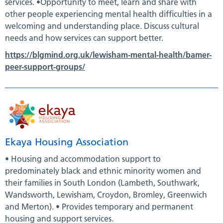
services. •Opportunity to meet, learn and share with
other people experiencing mental health difficulties in a
welcoming and understanding place. Discuss cultural
needs and how services can support better.
https://blgmind.org.uk/lewisham-mental-health/bamer-
peer-support-groups/
Ekaya Housing Association
• Housing and accommodation support to
predominately black and ethnic minority women and
their families in South London (Lambeth, Southwark,
Wandsworth, Lewisham, Croydon, Bromley, Greenwich
and Merton). • Provides temporary and permanent
housing and support services.