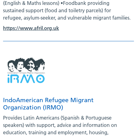
(English & Maths lessons) •Foodbank providing
sustained support (food and toiletry parcels) for
refugee, asylum-seeker, and vulnerable migrant families.
https://www.afril.org.uk
IndoAmerican Refugee Migrant
Organization (IRMO)
Provides Latin Americans (Spanish & Portuguese
speakers) with support, advice and information on
education, training and employment, housing,