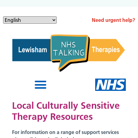
Need urgent help?
Local Culturally Sensitive
Therapy Resources
For information on a range of support services