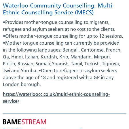
Waterloo Community Counselling: Multi-
Ethnic Counselling Service (MECS)
•Provides mother-tongue counselling to migrants,
refugees and asylum seekers at no cost to the clients.
•Offers mother-tongue counselling for up to 12 sessions.
•Mother tongue counselling can currently be provided
in the following languages: Bengali, Cantonese, French,
Ga, Hindi, Italian, Kurdish, Krio, Mandarin, Mirpuri,
Polish, Russian, Somali, Spanish, Tamil, Turkish, Tigrinya,
Twi and Yoruba. •Open to refugees or asylum seekers
above the age of 18 and registered with a GP in any
London borough.
https://waterloocc.co.uk/multi-ethnic-counselling-
service/