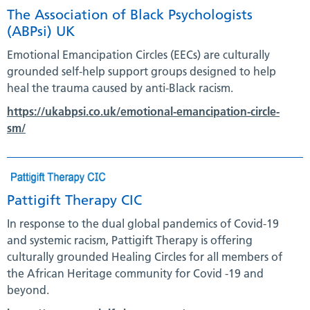
The Association of Black Psychologists
(ABPsi) UK
Emotional Emancipation Circles (EECs) are culturally
grounded self-help support groups designed to help
heal the trauma caused by anti-Black racism.
https://ukabpsi.co.uk/emotional-emancipation-circle-
sm/
Pattigift Therapy CIC
In response to the dual global pandemics of Covid-19
and systemic racism, Pattigift Therapy is offering
culturally grounded Healing Circles for all members of
the African Heritage community for Covid -19 and
beyond.