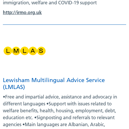
immigration, welfare and COVID-19 support
http://irmo.org.uk
Lewisham Multilingual Advice Service
(LMLAS)
•Free and impartial advice, assistance and advocacy in
different languages •Support with issues related to
welfare benefits, health, housing, employment, debt,
education etc. •Signposting and referrals to relevant
agencies •Main languages are Albanian, Arabic,