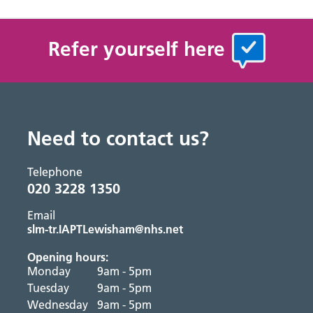
Refer yourself here
Need to contact us?
Telephone
020 3228 1350
Email
slm-tr.IAPTLewisham@nhs.net
Opening hours:
Monday
9am - 5pm
Tuesday
9am - 5pm
Wednesday
9am - 5pm